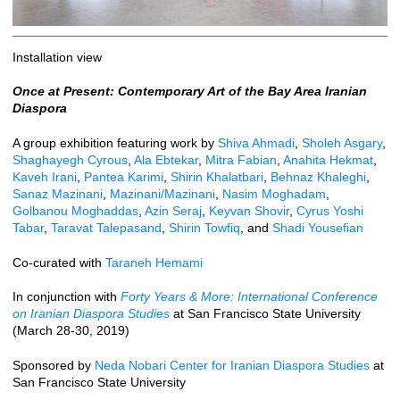
Installation view
Once at Present: Contemporary Art of the Bay Area Iranian
Diaspora
A group exhibition featuring work by
Shiva Ahmadi
,
Sholeh Asgary
,
Shaghayegh Cyrous
,
Ala Ebtekar
,
Mitra Fabian
,
Anahita Hekmat
,
Kaveh Irani
,
Pantea Karimi
,
Shirin Khalatbari
,
Behnaz Khaleghi
,
Sanaz Mazinani
,
Mazinani/Mazinani
,
Nasim Moghadam
,
Golbanou Moghaddas
,
Azin Seraj
,
Keyvan Shovir
,
Cyrus Yoshi
Tabar
,
Taravat Talepasand
,
Shirin Towfiq
, and
Shadi Yousefian
Co-curated with
Taraneh Hemami
In conjunction with
Forty Years & More: International Conference
on Iranian Diaspora Studies
at San Francisco State University
(March 28-30, 2019)
Sponsored by
Neda Nobari Center for Iranian Diaspora Studies
at
San Francisco State University