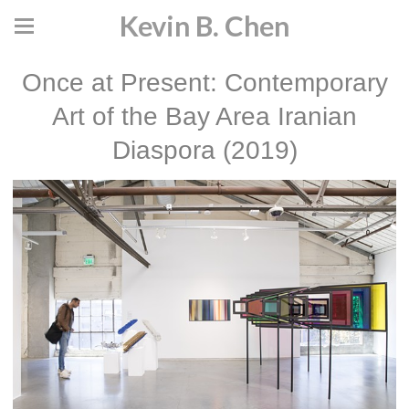
Kevin B. Chen
Once at Present: Contemporary
Art of the Bay Area Iranian
Diaspora (2019)