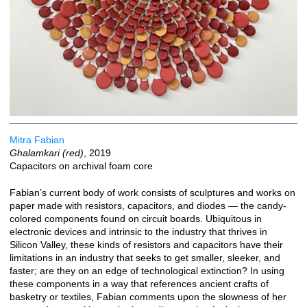
Mitra Fabian
Ghalamkari (red)
, 2019
Capacitors on archival foam core
Fabian’s current body of work consists of sculptures and works on
paper made with resistors, capacitors, and diodes — the candy-
colored components found on circuit boards. Ubiquitous in
electronic devices and intrinsic to the industry that thrives in
Silicon Valley, these kinds of resistors and capacitors have their
limitations in an industry that seeks to get smaller, sleeker, and
faster; are they on an edge of technological extinction? In using
these components in a way that references ancient crafts of
basketry or textiles, Fabian comments upon the slowness of her