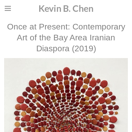
Kevin B. Chen
Once at Present: Contemporary
Art of the Bay Area Iranian
Diaspora (2019)