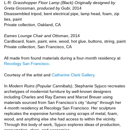
L-R:
Grasshopper Floor Lamp (Black) Originally designed by
Greta Grossman, produced by Gubi
, 2014
Disassembled tripod, bent electrical pipe, lamp head, foam, zip
ties, paint
Private collection, Oakland, CA
Eames Lounge Chair and Ottoman
, 2014
Cardboard, foam, paint, wire, wood, hot glue, buttons, string, paint
Private collection, San Francisco, CA
All made from found materials during a four-month residency at
Recology San Francisco
.
Courtesy of the artist and
Catharine Clark Gallery
.
In
Modern Ruins (Popular Cannibals)
, Stephanie Syjuco recreates
archetypes of modernist furniture by well-known designers
including Charles and Ray Eames and Marcel Breuer using
materials sourced from San Francisco’s city “dump” through her
4-month residency at Recology San Francisco. Her sculpture
replicates the expensive furniture using scraps of metal, foam,
wood, and anything else she had access to within the vicinity.
Through this body of work, Syjuco explores ideas of production,