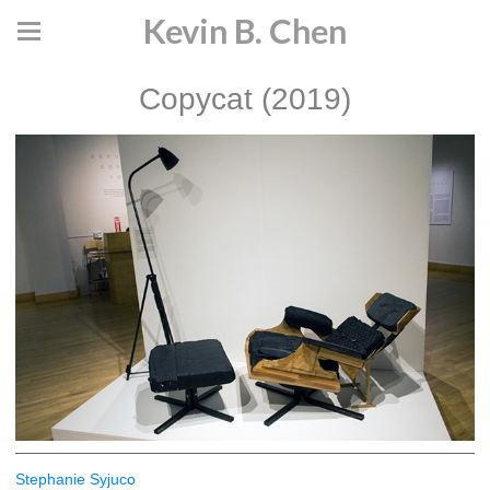
Kevin B. Chen
Copycat (2019)
Stephanie Syjuco