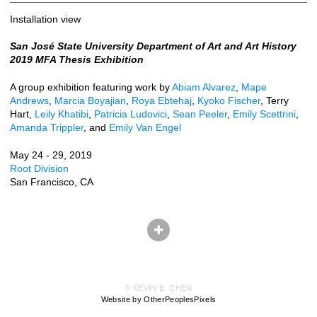
Installation view
San José State University Department of Art and Art History
2019 MFA Thesis Exhibition
A group exhibition featuring work by
Abiam Alvarez
,
Mape
Andrews
,
Marcia Boyajian
,
Roya Ebtehaj
,
Kyoko Fischer
, Terry
Hart,
Leily Khatibi
,
Patricia Ludovici
,
Sean Peeler
,
Emily Scettrini
,
Amanda Trippler
, and
Emily Van Engel
May 24 - 29, 2019
Root Division
San Francisco, CA
© KEVIN B. CHEN
Website by OtherPeoplesPixels