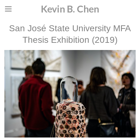
Kevin B. Chen
San José State University MFA
Thesis Exhibition (2019)