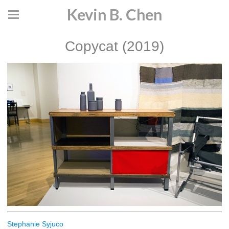
Kevin B. Chen
Copycat (2019)
Stephanie Syjuco