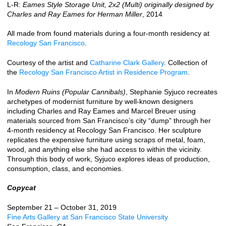
L-R:
Eames Style Storage Unit, 2x2 (Multi) originally designed by
Charles and Ray Eames for Herman Miller
, 2014
All made from found materials during a four-month residency at
Recology San Francisco
.
Courtesy of the artist and
Catharine Clark Gallery
. Collection of
the
Recology San Francisco Artist in Residence Program
.
In
Modern Ruins (Popular Cannibals)
, Stephanie Syjuco recreates
archetypes of modernist furniture by well-known designers
including Charles and Ray Eames and Marcel Breuer using
materials sourced from San Francisco’s city “dump” through her
4-month residency at Recology San Francisco. Her sculpture
replicates the expensive furniture using scraps of metal, foam,
wood, and anything else she had access to within the vicinity.
Through this body of work, Syjuco explores ideas of production,
consumption, class, and economies.
Copycat
September 21 – October 31, 2019
Fine Arts Gallery at San Francisco State University