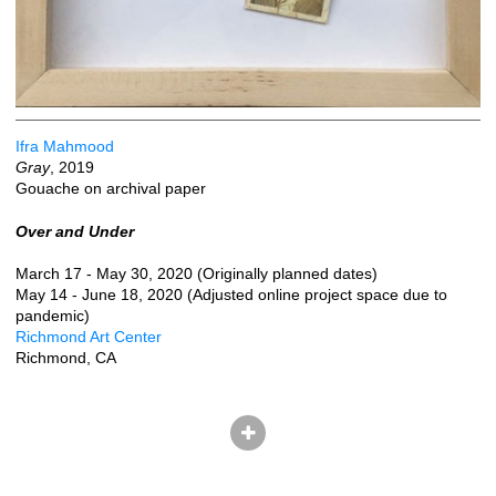
Ifra Mahmood
Gray
, 2019
Gouache on archival paper
Over and Under
March 17 - May 30, 2020 (Originally planned dates)
May 14 - June 18, 2020 (Adjusted online project space due to
pandemic)
Richmond Art Center
Richmond, CA