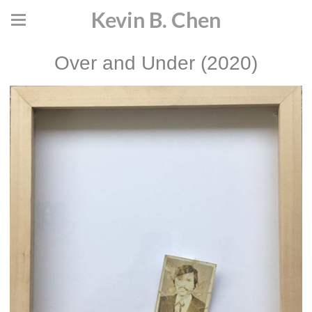
Kevin B. Chen
Over and Under (2020)