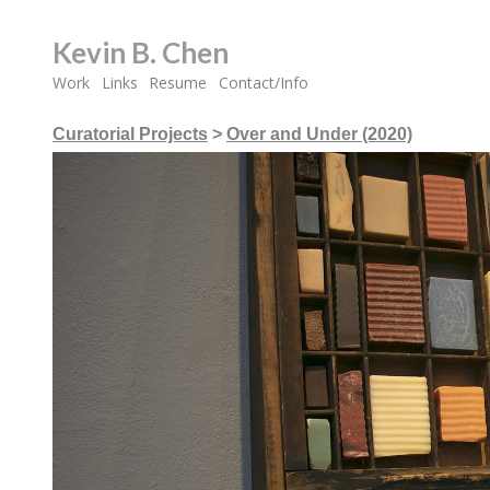
Kevin B. Chen
Work
Links
Resume
Contact/Info
Curatorial Projects
>
Over and Under (2020)