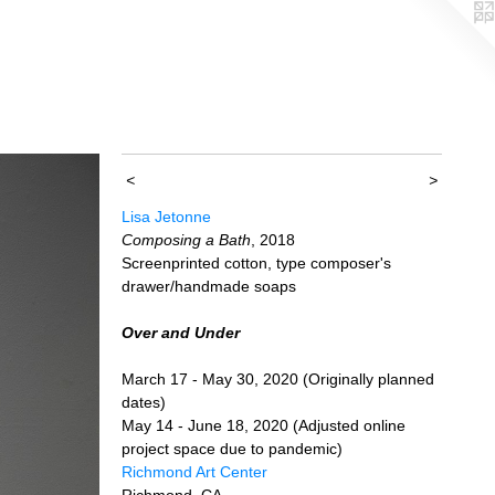
<
>
Lisa Jetonne
Composing a Bath
, 2018
Screenprinted cotton, type composer's
drawer/handmade soaps
Over and Under
March 17 - May 30, 2020 (Originally planned
dates)
May 14 - June 18, 2020 (Adjusted online
project space due to pandemic)
Richmond Art Center
Richmond, CA