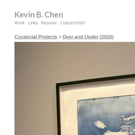
Kevin B. Chen
Work
Links
Resume
Contact/Info
Curatorial Projects
>
Over and Under (2020)