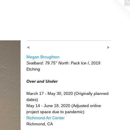
<
>
Megan Broughton
Svalbard: 79.75° North: Pack Ice I
, 2019
Etching
Over and Under
March 17 - May 30, 2020 (Originally planned
dates)
May 14 - June 18, 2020 (Adjusted online
project space due to pandemic)
Richmond Art Center
Richmond, CA