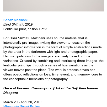
Sanaz Mazinani
Blind Shift #7
, 2019
Lenticular print, edition 1 of 3
For
Blind Shift #7
, Mazinani uses source material that is
intentionally pre-image, inviting the viewer to focus on the
photographic information in the form of simple abstractions made
by the artist in the darkroom with light and photographic paper.
Her manipulations to the image are entirely based on hue
variations. Created by combining and interlacing three images, the
lenticular print flips through a series of hue variations as the
viewer moves past the piece. The work is process driven and
offers poetic reflections on loss, time, event, and memory, core to
the conceptual dimensions of photography.
Once at Present: Contemporary Art of the Bay Area Iranian
Diaspora
March 29 - April 20, 2019
Minnesota Street Project