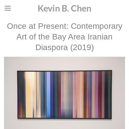
Kevin B. Chen
Once at Present: Contemporary
Art of the Bay Area Iranian
Diaspora (2019)