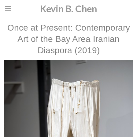
Kevin B. Chen
Once at Present: Contemporary
Art of the Bay Area Iranian
Diaspora (2019)