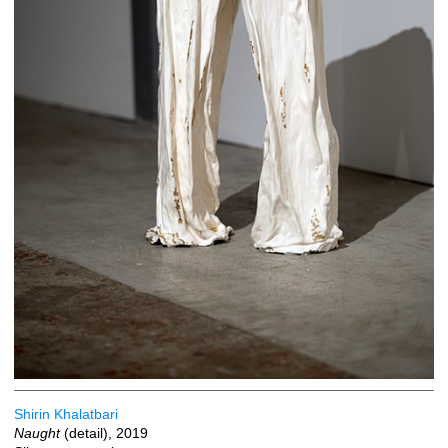
Shirin Khalatbari
Naught
(detail), 2019