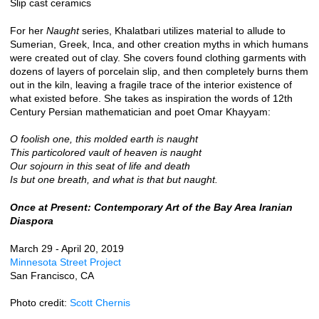
Slip cast ceramics
For her
Naught
series, Khalatbari utilizes material to allude to
Sumerian, Greek, Inca, and other creation myths in which humans
were created out of clay. She covers found clothing garments with
dozens of layers of porcelain slip, and then completely burns them
out in the kiln, leaving a fragile trace of the interior existence of
what existed before. She takes as inspiration the words of 12th
Century Persian mathematician and poet Omar Khayyam:
O foolish one, this molded earth is naught
This particolored vault of heaven is naught
Our sojourn in this seat of life and death
Is but one breath, and what is that but naught.
Once at Present: Contemporary Art of the Bay Area Iranian
Diaspora
March 29 - April 20, 2019
Minnesota Street Project
San Francisco, CA
Photo credit:
Scott Chernis