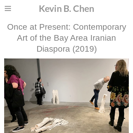
Kevin B. Chen
Once at Present: Contemporary
Art of the Bay Area Iranian
Diaspora (2019)