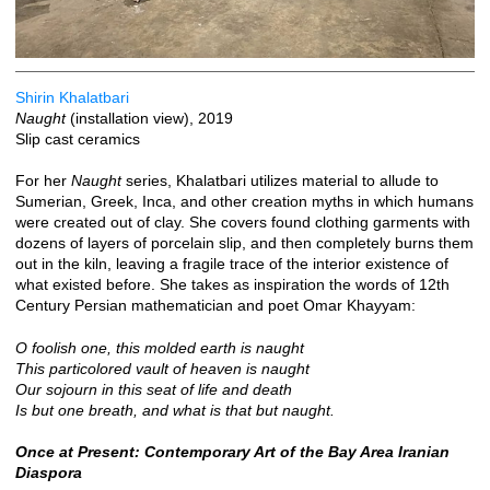
Shirin Khalatbari
Naught
(installation view), 2019
Slip cast ceramics
For her
Naught
series, Khalatbari utilizes material to allude to
Sumerian, Greek, Inca, and other creation myths in which humans
were created out of clay. She covers found clothing garments with
dozens of layers of porcelain slip, and then completely burns them
out in the kiln, leaving a fragile trace of the interior existence of
what existed before. She takes as inspiration the words of 12th
Century Persian mathematician and poet Omar Khayyam:
O foolish one, this molded earth is naught
This particolored vault of heaven is naught
Our sojourn in this seat of life and death
Is but one breath, and what is that but naught.
Once at Present: Contemporary Art of the Bay Area Iranian
Diaspora