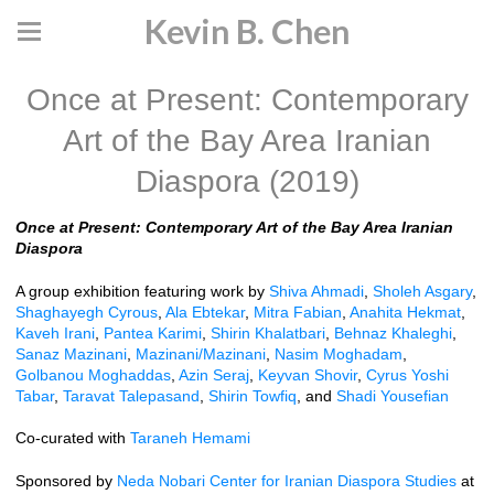
Kevin B. Chen
Once at Present: Contemporary
Art of the Bay Area Iranian
Diaspora (2019)
Once at Present: Contemporary Art of the Bay Area Iranian
Diaspora
A group exhibition featuring work by
Shiva Ahmadi
,
Sholeh Asgary
,
Shaghayegh Cyrous
,
Ala Ebtekar
,
Mitra Fabian
,
Anahita Hekmat
,
Kaveh Irani
,
Pantea Karimi
,
Shirin Khalatbari
,
Behnaz Khaleghi
,
Sanaz Mazinani
,
Mazinani/Mazinani
,
Nasim Moghadam
,
Golbanou Moghaddas
,
Azin Seraj
,
Keyvan Shovir
,
Cyrus Yoshi
Tabar
,
Taravat Talepasand
,
Shirin Towfiq
, and
Shadi Yousefian
Co-curated with
Taraneh Hemami
Sponsored by
Neda Nobari Center for Iranian Diaspora Studies
at