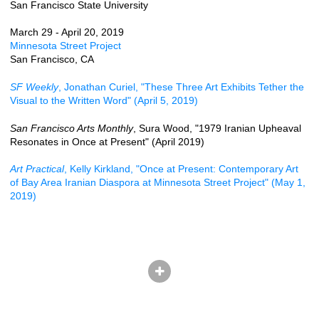
San Francisco State University
March 29 - April 20, 2019
Minnesota Street Project
San Francisco, CA
SF Weekly
, Jonathan Curiel, "These Three Art Exhibits Tether the
Visual to the Written Word" (April 5, 2019)
San Francisco Arts Monthly
, Sura Wood, "1979 Iranian Upheaval
Resonates in Once at Present" (April 2019)
Art Practical
, Kelly Kirkland, "Once at Present: Contemporary Art
of Bay Area Iranian Diaspora at Minnesota Street Project" (May 1,
2019)