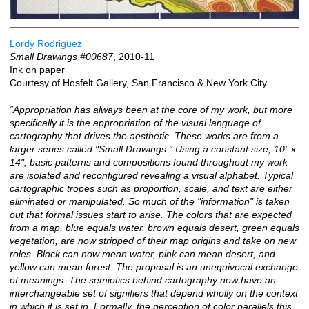
Lordy Rodriguez
Small Drawings #00687
, 2010-11
Ink on paper
Courtesy of Hosfelt Gallery, San Francisco & New York City
“Appropriation has always been at the core of my work, but more
specifically it is the appropriation of the visual language of
cartography that drives the aesthetic. These works are from a
larger series called "Small Drawings.” Using a constant size, 10" x
14", basic patterns and compositions found throughout my work
are isolated and reconfigured revealing a visual alphabet. Typical
cartographic tropes such as proportion, scale, and text are either
eliminated or manipulated. So much of the "information" is taken
out that formal issues start to arise. The colors that are expected
from a map, blue equals water, brown equals desert, green equals
vegetation, are now stripped of their map origins and take on new
roles. Black can now mean water, pink can mean desert, and
yellow can mean forest. The proposal is an unequivocal exchange
of meanings. The semiotics behind cartography now have an
interchangeable set of signifiers that depend wholly on the context
in which it is set in. Formally, the perception of color parallels this