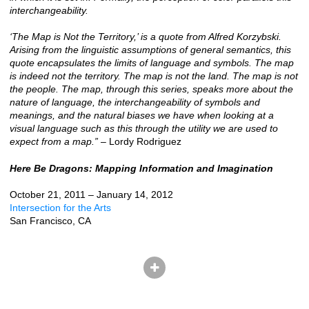
interchangeability.
‘The Map is Not the Territory,’ is a quote from Alfred Korzybski.
Arising from the linguistic assumptions of general semantics, this
quote encapsulates the limits of language and symbols. The map
is indeed not the territory. The map is not the land. The map is not
the people. The map, through this series, speaks more about the
nature of language, the interchangeability of symbols and
meanings, and the natural biases we have when looking at a
visual language such as this through the utility we are used to
expect from a map.”
– Lordy Rodriguez
Here Be Dragons: Mapping Information and Imagination
October 21, 2011 – January 14, 2012
Intersection for the Arts
San Francisco, CA