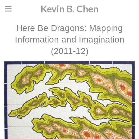
Kevin B. Chen
Here Be Dragons: Mapping
Information and Imagination
(2011-12)