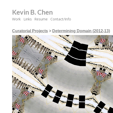
Kevin B. Chen
Work
Links
Resume
Contact/Info
Curatorial Projects
>
Determining Domain (2012-13)