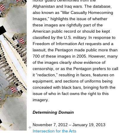
Afghanistan and Iraq wars. The database,
also known as “War Casualty Homecoming
Images,” highlights the issue of whether
these images are rightfully part of the
American public record or should be kept
classified by the U.S. military. In response to
Freedom of Information Act requests and a
lawsuit, the Pentagon made public more than
700 of these images in 2005. However, many
of the images clearly show evidence of
censorship, or as the Pentagon prefers to call
it “redaction,” resulting in faces, features on
equipment, and sections of uniforms being
concealed with black bars, bringing forth the
issue of who in fact owns the right to this
imagery.
Determining Domain
November 7, 2012 – January 19, 2013
Intersection for the Arts