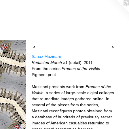
<
>
Sanaz Mazinani
Redacted March #1
(detail), 2011
From the series
Frames of the Visible
Pigment print
Mazinani presents work from
Frames of the
Visible
, a series of large-scale digital collages
that re-mediate images gathered online. In
several of the pieces from the series,
Mazinani reconfigures photos obtained from
a database of hundreds of previously secret
images of American casualties returning to
honor guard ceremonies from the