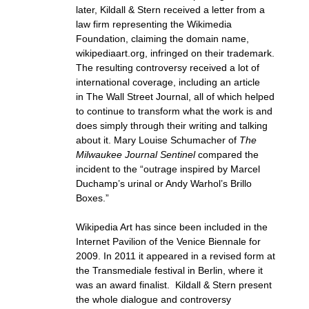
later, Kildall & Stern received a letter from a
law firm representing the Wikimedia
Foundation, claiming the domain name,
wikipediaart.org, infringed on their trademark.
The resulting controversy received a lot of
international coverage, including an article
in The Wall Street Journal, all of which helped
to continue to transform what the work is and
does simply through their writing and talking
about it. Mary Louise Schumacher of
The
Milwaukee Journal Sentinel
compared the
incident to the “outrage inspired by Marcel
Duchamp’s urinal or Andy Warhol’s Brillo
Boxes.”
Wikipedia Art has since been included in the
Internet Pavilion of the Venice Biennale for
2009. In 2011 it appeared in a revised form at
the Transmediale festival in Berlin, where it
was an award finalist. Kildall & Stern present
the whole dialogue and controversy