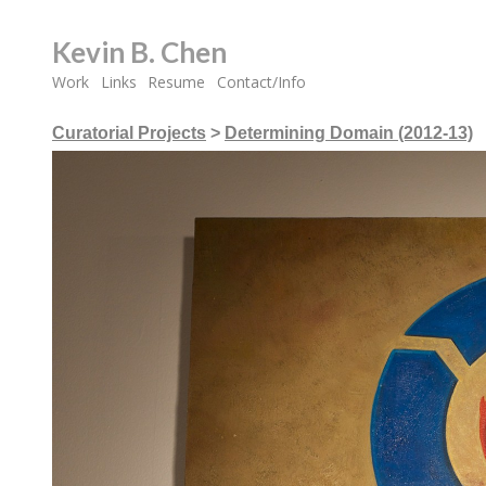
Kevin B. Chen
Work
Links
Resume
Contact/Info
Curatorial Projects
>
Determining Domain (2012-13)