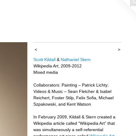
<
>
Scott Kildall
&
Nathaniel Stern
Wikipedia Art
, 2009-2012
Mixed media
Collaborators: Painting – Patrick Lichty;
Videos & Music – Sean Fletcher & Isabel
Reichert, Foster Stilp, Felix Sofia, Michael
Szpakowski, and Kent Watson
In February 2009, Kildall & Stern created a
Wikipedia article called "Wikipedia Art” that
was simultaneously a self-referential
performance art piece called
Wikipedia Art
.