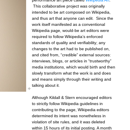
This collaborative project was originally
intended to be art composed on Wikipedia,
and thus art that anyone can edit. Since the
work itself manifested as a conventional
Wikipedia page, would-be art editors were
required to follow Wikipedia’s enforced
standards of quality and verifiability; any
changes to the art had to be published on,
and cited from, “credible” external sources:
interviews, blogs, or articles in “trustworthy”
media institutions, which would birth and then
slowly transform what the work is and does
and means simply through their writing and
talking about it.
Although Kildall & Stern encouraged editors
to strictly follow Wikipedia guidelines in
contributing to the page, Wikipedia editors
determined its intent was nonetheless in
violation of site rules, and it was deleted
within 15 hours of its initial posting. A month