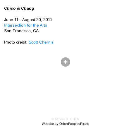
Chico & Chang
June 11 - August 20, 2011
Intersection for the Arts
San Francisco, CA
Photo credit:
Scott Chernis
© KEVIN B. CHEN
Website by OtherPeoplesPixels