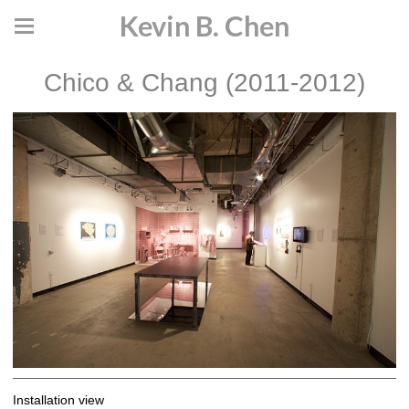
Kevin B. Chen
Chico & Chang (2011-2012)
Installation view