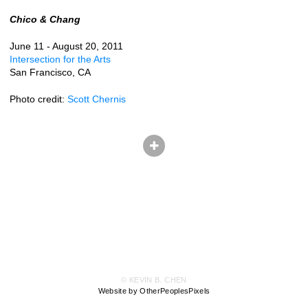
Chico & Chang
June 11 - August 20, 2011
Intersection for the Arts
San Francisco, CA
Photo credit:
Scott Chernis
© KEVIN B. CHEN
Website by OtherPeoplesPixels