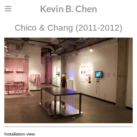
Kevin B. Chen
Chico & Chang (2011-2012)
Installation view