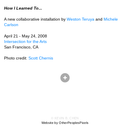
How I Learned To...
A new collaborative installation by
Weston Teruya
and
Michele
Carlson
April 21 - May 24, 2008
Intersection for the Arts
San Francisco, CA
Photo credit:
Scott Chernis
© KEVIN B. CHEN
Website by OtherPeoplesPixels