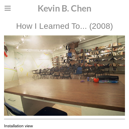
Kevin B. Chen
How I Learned To... (2008)
Installation view