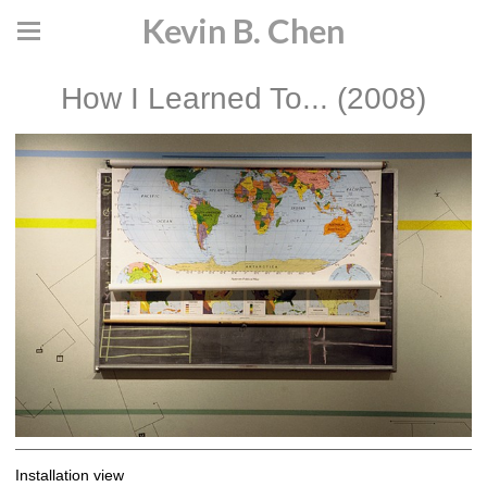
Kevin B. Chen
How I Learned To... (2008)
Installation view