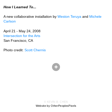
How I Learned To...
A new collaborative installation by
Weston Teruya
and
Michele
Carlson
April 21 - May 24, 2008
Intersection for the Arts
San Francisco, CA
Photo credit:
Scott Chernis
© KEVIN B. CHEN
Website by OtherPeoplesPixels