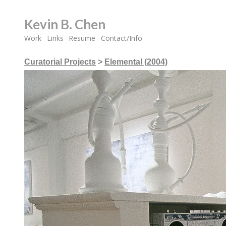
Kevin B. Chen
Work
Links
Resume
Contact/Info
Curatorial Projects
>
Elemental (2004)