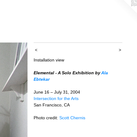
<
>
Installation view
Elemental - A Solo Exhibition by
Ala
Ebtekar
June 16 – July 31, 2004
Intersection for the Arts
San Francisco, CA
Photo credit:
Scott Chernis