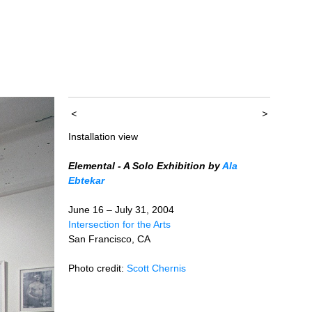
<
>
Installation view
Elemental - A Solo Exhibition by
Ala
Ebtekar
June 16 – July 31, 2004
Intersection for the Arts
San Francisco, CA
Photo credit:
Scott Chernis