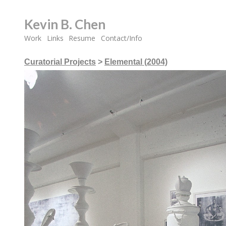
Kevin B. Chen
Work
Links
Resume
Contact/Info
Curatorial Projects
>
Elemental (2004)