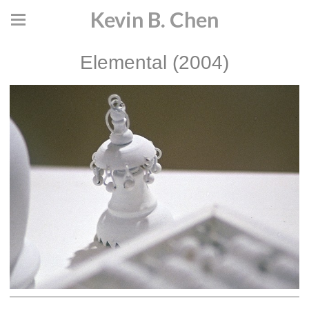
Kevin B. Chen
Elemental (2004)