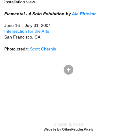
Installation view
Elemental - A Solo Exhibition by
Ala Ebtekar
June 16 – July 31, 2004
Intersection for the Arts
San Francisco, CA
Photo credit:
Scott Chernis
© KEVIN B. CHEN
Website by OtherPeoplesPixels