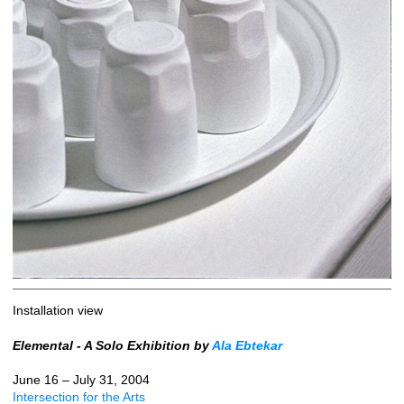
Installation view
Elemental - A Solo Exhibition by
Ala Ebtekar
June 16 – July 31, 2004
Intersection for the Arts