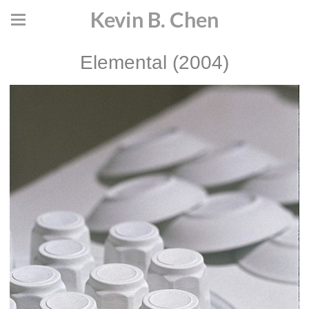
Kevin B. Chen
Elemental (2004)