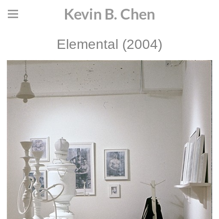
Kevin B. Chen
Elemental (2004)