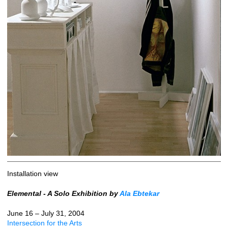
Installation view
Elemental - A Solo Exhibition by
Ala Ebtekar
June 16 – July 31, 2004
Intersection for the Arts