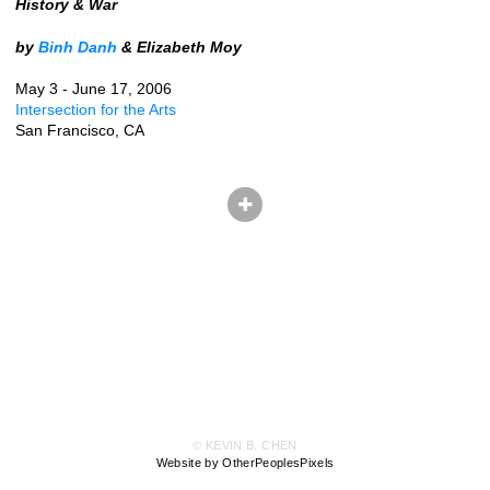
History & War
by
Binh Danh
& Elizabeth Moy
May 3 - June 17, 2006
Intersection for the Arts
San Francisco, CA
© KEVIN B. CHEN
Website by OtherPeoplesPixels