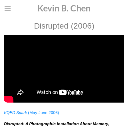
Kevin B. Chen
Disrupted (2006)
KQED Spark
(May-June 2006)
Disrupted: A Photographic Installation About Memory,