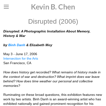
Kevin B. Chen
Disrupted (2006)
Disrupted: A Photographic Installation About Memory,
History & War
by
Binh Danh
& Elizabeth Moy
May 3 - June 17, 2006
Intersection for the Arts
San Francisco, CA
How does history get recorded? What remains of history made in
the context of war and destruction? What imprint does war leave
behind? How does time weather our personal and collective
memories?
Ruminating on these broad questions, this exhibition features new
work by two artists. Binh Danh is an award-winning artist who has
exhibited nationally and gained prominent recognition for his