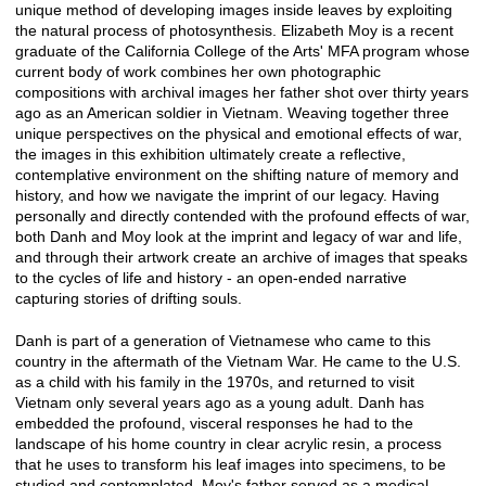
unique method of developing images inside leaves by exploiting
the natural process of photosynthesis. Elizabeth Moy is a recent
graduate of the California College of the Arts' MFA program whose
current body of work combines her own photographic
compositions with archival images her father shot over thirty years
ago as an American soldier in Vietnam. Weaving together three
unique perspectives on the physical and emotional effects of war,
the images in this exhibition ultimately create a reflective,
contemplative environment on the shifting nature of memory and
history, and how we navigate the imprint of our legacy. Having
personally and directly contended with the profound effects of war,
both Danh and Moy look at the imprint and legacy of war and life,
and through their artwork create an archive of images that speaks
to the cycles of life and history - an open-ended narrative
capturing stories of drifting souls.
Danh is part of a generation of Vietnamese who came to this
country in the aftermath of the Vietnam War. He came to the U.S.
as a child with his family in the 1970s, and returned to visit
Vietnam only several years ago as a young adult. Danh has
embedded the profound, visceral responses he had to the
landscape of his home country in clear acrylic resin, a process
that he uses to transform his leaf images into specimens, to be
studied and contemplated. Moy's father served as a medical