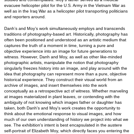
evacuee helicopter pilot for the U.S. Army in the Vietnam War as
well as in the Iraq War as a helicopter pilot transporting politicians
and reporters around.
Danh’s and Moy’s work simultaneously employs and transcends
traditions of photography-based art. Historically, photography has
often been positioned and understood as an artistic medium that
captures the truth of a moment in time, turning a pure and
objective experience into an image for future generations to
witness. However, Danh and Moy, as well as other like-minded
photographic artists, manipulate the notion that photography
singularly freezes history into an image, and play around with the
idea that photography can represent more than a pure, objective
historical experience. They construct their visual world from an
archive of images, and insert themselves into the work
conceptually as a retrospective act of witness. Whether marveling
at images materialized in plant leaves, or contending with the
ambiguity of not knowing which images father or daughter has
taken, both Danh's and Moy's work creates the opportunity to
think about the emotional response to visual images, and how
much of our own understanding of history we project into what we
see. The exhibition's intent is best encapsulated in the austere
self-portrait of Elizabeth Moy, which directly faces you entering the