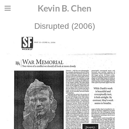
Kevin B. Chen
Disrupted (2006)