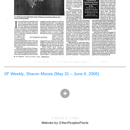
SF Weekly
, Sharon Mizota (May 31 – June 6, 2006)
© KEVIN B. CHEN
Website by OtherPeoplesPixels