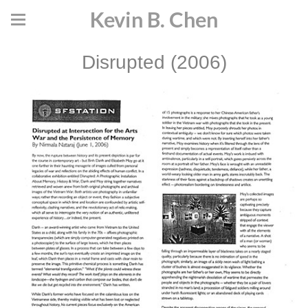
Kevin B. Chen
Disrupted (2006)