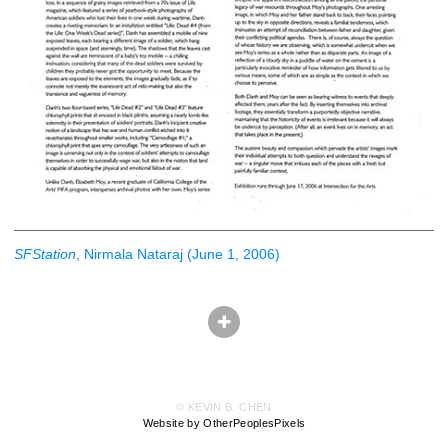
SFStation
, Nirmala Nataraj (June 1, 2006)
© KEVIN B. CHEN
Website by OtherPeoplesPixels