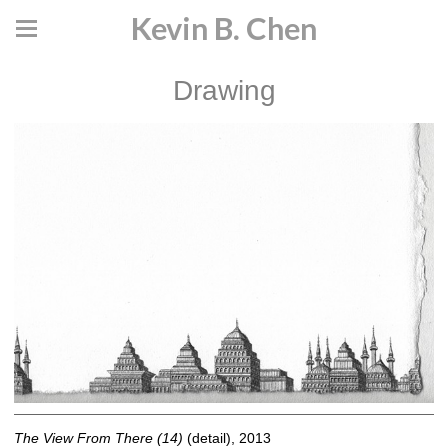
Kevin B. Chen
Drawing
The View From There (14)
(detail), 2013