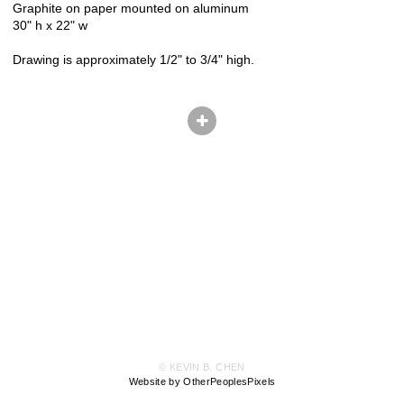
Graphite on paper mounted on aluminum
30" h x 22" w
Drawing is approximately 1/2" to 3/4" high.
© KEVIN B. CHEN
Website by OtherPeoplesPixels