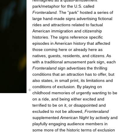
park/metaphor for the U.S. called
Fronteraland.
The “park” hosted a series of
large hand-made signs advertising fictional
rides and attractions related to factual
American immigration and citizenship
histories. The signs reference specific
episodes in American history that affected
those coming here or already here as
natives, guests, residents, and citizens. As
with a traditional amusement park sign, each
Fronteraland
sign advertises the thrilling
conditions that an attraction has to offer, but
also states, in small print, its limitations and
conditions of exclusion. By playing on
childhood memories of urgently wanting to be
on a ride, and being either excited and
terrified to be on it, or disappointed and
excluded to not be allowed,
Fronteraland
supplemented
American Night
by actively and
playfully engaging audience members in
some more of the historic terms of exclusion