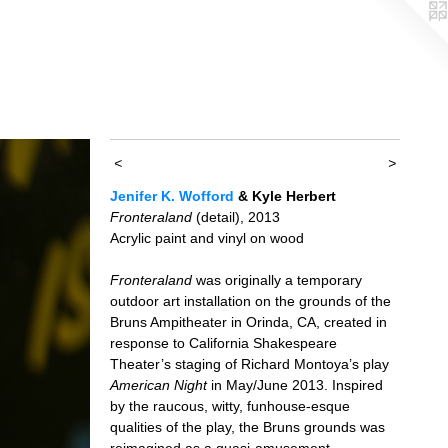
<
>
Jenifer K. Wofford
& Kyle Herbert
Fronteraland
(detail), 2013
Acrylic paint and vinyl on wood
Fronteraland
was originally a temporary
outdoor art installation on the grounds of the
Bruns Ampitheater in Orinda, CA, created in
response to California Shakespeare
Theater’s staging of Richard Montoya’s play
American Night
in May/June 2013. Inspired
by the raucous, witty, funhouse-esque
qualities of the play, the Bruns grounds was
reimagined as a quasi-amusement