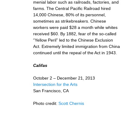
menial labor such as railroads, factories, and
farms. The Central Pacific Railroad hired
14,000 Chinese, 80% of its personnel,
sometimes as strikebreakers. Chinese
workers were paid $28 a month while whites
received $60. By 1882, fear of the so-called
“Yellow Peril” led to the Chinese Exclusion
Act. Extremely limited immigration from China
continued until the repeal of the Act in 1943.
Califas
October 2 – December 21, 2013
Intersection for the Arts
San Francisco, CA
Photo credit:
Scott Chernis