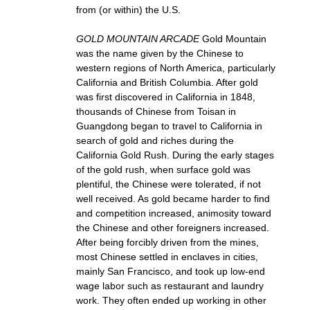
from (or within) the U.S.
GOLD MOUNTAIN ARCADE
Gold Mountain
was the name given by the Chinese to
western regions of North America, particularly
California and British Columbia. After gold
was first discovered in California in 1848,
thousands of Chinese from Toisan in
Guangdong began to travel to California in
search of gold and riches during the
California Gold Rush. During the early stages
of the gold rush, when surface gold was
plentiful, the Chinese were tolerated, if not
well received. As gold became harder to find
and competition increased, animosity toward
the Chinese and other foreigners increased.
After being forcibly driven from the mines,
most Chinese settled in enclaves in cities,
mainly San Francisco, and took up low-end
wage labor such as restaurant and laundry
work. They often ended up working in other