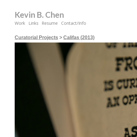
Kevin B. Chen
Work
Links
Resume
Contact/Info
Curatorial Projects
>
Califas (2013)