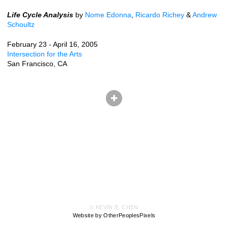
Life Cycle Analysis
by
Nome Edonna
,
Ricardo Richey
&
Andrew
Schoultz
February 23 - April 16, 2005
Intersection for the Arts
San Francisco, CA
© KEVIN B. CHEN
Website by OtherPeoplesPixels