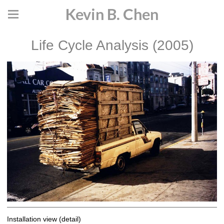
Kevin B. Chen
Life Cycle Analysis (2005)
Installation view (detail)