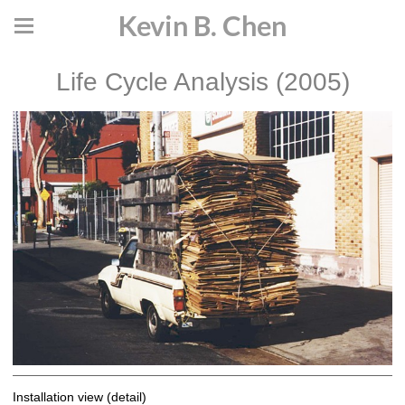
Kevin B. Chen
Life Cycle Analysis (2005)
Installation view (detail)