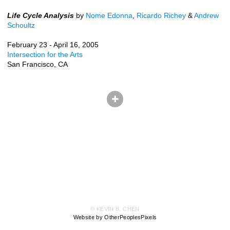
Life Cycle Analysis
by
Nome Edonna
,
Ricardo Richey
&
Andrew
Schoultz
February 23 - April 16, 2005
Intersection for the Arts
San Francisco, CA
© KEVIN B. CHEN
Website by OtherPeoplesPixels