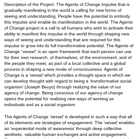
Description of the Project: The Agents of Change impulse that is
gradually manifesting in the world is calling for new forms of
seeing and understanding. People have the potential to embody
this impulse and enable its manifestation in the world. The Agents
of Change project is a call to all humans who wish to activate their
ability to manifest this impulse in the world through shaping new
ways of seeing and understanding that are required for this
impulse to grow into its full transformative potential. The Agents of
Change “vessel” is an open framework that each person can use
for their own research, of themselves, of the environment, and of
the people they meet, as part of a local collective and a global
process in shaping a new mode of consciousness. Agents of
Change is a ‘vessel’ which provides a thought space in which we
can develop thought with regard to being a ‘transformative social
organism’ (Joseph Beuys) through realizing the value of our
agency of change. Being conscious of our agency of change
opens the potential for realizing new ways of working as
individuals and as a social organism.
The Agents of Change ‘vessel’ is developed in such a way that all
of its elements are strategies of engagement. The ‘vessel’ enables
an ‘experiential mode of awareness’ through deep collective
aesthetic, valuable human exchanges and active engagement.