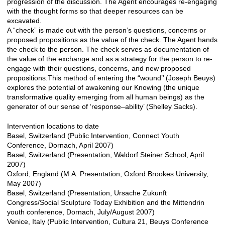
progression of the discussion. The Agent encourages re-engaging
with the thought forms so that deeper resources can be
excavated.
A “check” is made out with the person’s questions, concerns or
proposed propositions as the value of the check. The Agent hands
the check to the person. The check serves as documentation of
the value of the exchange and as a strategy for the person to re-
engage with their questions, concerns, and new proposed
propositions.This method of entering the “wound’’ (Joseph Beuys)
explores the potential of awakening our Knowing (the unique
transformative quality emerging from all human beings) as the
generator of our sense of ‘response–ability’ (Shelley Sacks).
Intervention locations to date
Basel, Switzerland (Public Intervention, Connect Youth
Conference, Dornach, April 2007)
Basel, Switzerland (Presentation, Waldorf Steiner School, April
2007)
Oxford, England (M.A. Presentation, Oxford Brookes University,
May 2007)
Basel, Switzerland (Presentation, Ursache Zukunft
Congress/Social Sculpture Today Exhibition and the Mittendrin
youth conference, Dornach, July/August 2007)
Venice, Italy (Public Intervention, Cultura 21, Beuys Conference