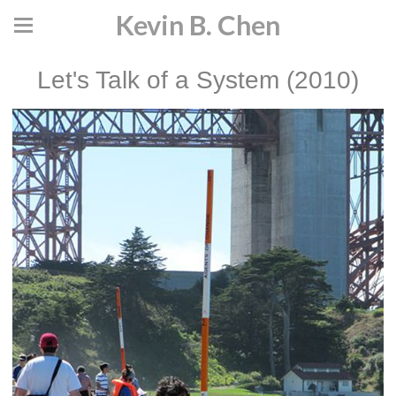
Kevin B. Chen
Let's Talk of a System (2010)