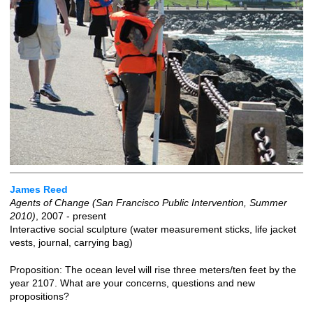
James Reed
Agents of Change (San Francisco Public Intervention, Summer
2010)
, 2007 - present
Interactive social sculpture (water measurement sticks, life jacket
vests, journal, carrying bag)
Proposition: The ocean level will rise three meters/ten feet by the
year 2107. What are your concerns, questions and new
propositions?