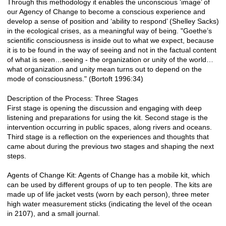
Through this methodology it enables the unconscious ‘image’ of
our Agency of Change to become a conscious experience and
develop a sense of position and ‘ability to respond’ (Shelley Sacks)
in the ecological crises, as a meaningful way of being. "Goethe’s
scientific consciousness is inside out to what we expect, because
it is to be found in the way of seeing and not in the factual content
of what is seen…seeing - the organization or unity of the world…
what organization and unity mean turns out to depend on the
mode of consciousness." (Bortoft 1996:34)
Description of the Process: Three Stages
First stage is opening the discussion and engaging with deep
listening and preparations for using the kit. Second stage is the
intervention occurring in public spaces, along rivers and oceans.
Third stage is a reflection on the experiences and thoughts that
came about during the previous two stages and shaping the next
steps.
Agents of Change Kit: Agents of Change has a mobile kit, which
can be used by different groups of up to ten people. The kits are
made up of life jacket vests (worn by each person), three meter
high water measurement sticks (indicating the level of the ocean
in 2107), and a small journal.