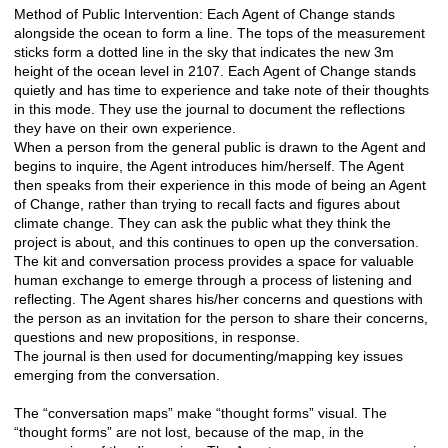
Method of Public Intervention: Each Agent of Change stands
alongside the ocean to form a line. The tops of the measurement
sticks form a dotted line in the sky that indicates the new 3m
height of the ocean level in 2107. Each Agent of Change stands
quietly and has time to experience and take note of their thoughts
in this mode. They use the journal to document the reflections
they have on their own experience.
When a person from the general public is drawn to the Agent and
begins to inquire, the Agent introduces him/herself. The Agent
then speaks from their experience in this mode of being an Agent
of Change, rather than trying to recall facts and figures about
climate change. They can ask the public what they think the
project is about, and this continues to open up the conversation.
The kit and conversation process provides a space for valuable
human exchange to emerge through a process of listening and
reflecting. The Agent shares his/her concerns and questions with
the person as an invitation for the person to share their concerns,
questions and new propositions, in response.
The journal is then used for documenting/mapping key issues
emerging from the conversation.
The “conversation maps” make “thought forms” visual. The
“thought forms” are not lost, because of the map, in the