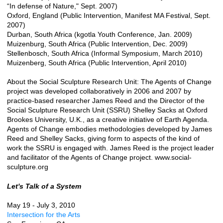
“In defense of Nature," Sept. 2007)
Oxford, England (Public Intervention, Manifest MA Festival, Sept.
2007)
Durban, South Africa (kgotla Youth Conference, Jan. 2009)
Muizenburg, South Africa (Public Intervention, Dec. 2009)
Stellenbosch, South Africa (Informal Symposium, March 2010)
Muizenberg, South Africa (Public Intervention, April 2010)
About the Social Sculpture Research Unit: The Agents of Change
project was developed collaboratively in 2006 and 2007 by
practice-based researcher James Reed and the Director of the
Social Sculpture Research Unit (SSRU) Shelley Sacks at Oxford
Brookes University, U.K., as a creative initiative of Earth Agenda.
Agents of Change embodies methodologies developed by James
Reed and Shelley Sacks, giving form to aspects of the kind of
work the SSRU is engaged with. James Reed is the project leader
and facilitator of the Agents of Change project. www.social-
sculpture.org
Let's Talk of a System
May 19 - July 3, 2010
Intersection for the Arts