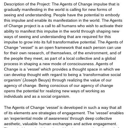
Description of the Project: The Agents of Change impulse that is
gradually manifesting in the world is calling for new forms of
seeing and understanding. People have the potential to embody
this impulse and enable its manifestation in the world. The Agents
of Change project is a call to all humans who wish to activate their
ability to manifest this impulse in the world through shaping new
ways of seeing and understanding that are required for this
impulse to grow into its full transformative potential. The Agents of
Change “vessel” is an open framework that each person can use
for their own research, of themselves, of the environment, and of
the people they meet, as part of a local collective and a global
process in shaping a new mode of consciousness. Agents of
Change is a ‘vessel’ which provides a thought space in which we
can develop thought with regard to being a ‘transformative social
organism’ (Joseph Beuys) through realizing the value of our
agency of change. Being conscious of our agency of change
opens the potential for realizing new ways of working as
individuals and as a social organism.
The Agents of Change ‘vessel’ is developed in such a way that all
of its elements are strategies of engagement. The ‘vessel’ enables
an ‘experiential mode of awareness’ through deep collective
aesthetic, valuable human exchanges and active engagement.