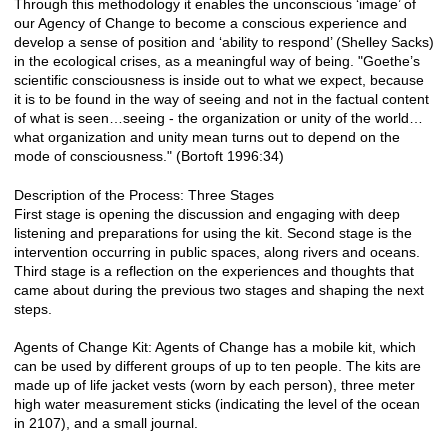
Through this methodology it enables the unconscious ‘image’ of
our Agency of Change to become a conscious experience and
develop a sense of position and ‘ability to respond’ (Shelley Sacks)
in the ecological crises, as a meaningful way of being. "Goethe’s
scientific consciousness is inside out to what we expect, because
it is to be found in the way of seeing and not in the factual content
of what is seen…seeing - the organization or unity of the world…
what organization and unity mean turns out to depend on the
mode of consciousness." (Bortoft 1996:34)
Description of the Process: Three Stages
First stage is opening the discussion and engaging with deep
listening and preparations for using the kit. Second stage is the
intervention occurring in public spaces, along rivers and oceans.
Third stage is a reflection on the experiences and thoughts that
came about during the previous two stages and shaping the next
steps.
Agents of Change Kit: Agents of Change has a mobile kit, which
can be used by different groups of up to ten people. The kits are
made up of life jacket vests (worn by each person), three meter
high water measurement sticks (indicating the level of the ocean
in 2107), and a small journal.