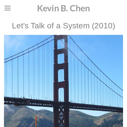
Kevin B. Chen
Let's Talk of a System (2010)