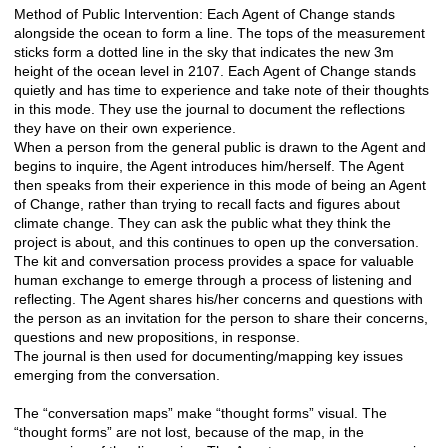
Method of Public Intervention: Each Agent of Change stands
alongside the ocean to form a line. The tops of the measurement
sticks form a dotted line in the sky that indicates the new 3m
height of the ocean level in 2107. Each Agent of Change stands
quietly and has time to experience and take note of their thoughts
in this mode. They use the journal to document the reflections
they have on their own experience.
When a person from the general public is drawn to the Agent and
begins to inquire, the Agent introduces him/herself. The Agent
then speaks from their experience in this mode of being an Agent
of Change, rather than trying to recall facts and figures about
climate change. They can ask the public what they think the
project is about, and this continues to open up the conversation.
The kit and conversation process provides a space for valuable
human exchange to emerge through a process of listening and
reflecting. The Agent shares his/her concerns and questions with
the person as an invitation for the person to share their concerns,
questions and new propositions, in response.
The journal is then used for documenting/mapping key issues
emerging from the conversation.
The “conversation maps” make “thought forms” visual. The
“thought forms” are not lost, because of the map, in the