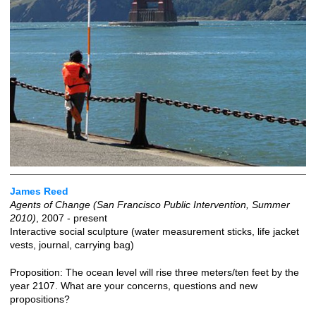
James Reed
Agents of Change (San Francisco Public Intervention, Summer
2010)
, 2007 - present
Interactive social sculpture (water measurement sticks, life jacket
vests, journal, carrying bag)
Proposition: The ocean level will rise three meters/ten feet by the
year 2107. What are your concerns, questions and new
propositions?