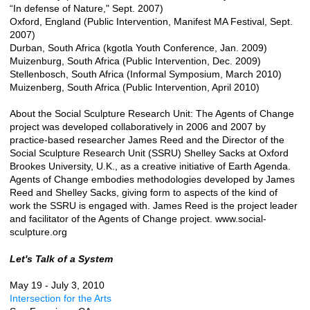
“In defense of Nature," Sept. 2007)
Oxford, England (Public Intervention, Manifest MA Festival, Sept.
2007)
Durban, South Africa (kgotla Youth Conference, Jan. 2009)
Muizenburg, South Africa (Public Intervention, Dec. 2009)
Stellenbosch, South Africa (Informal Symposium, March 2010)
Muizenberg, South Africa (Public Intervention, April 2010)
About the Social Sculpture Research Unit: The Agents of Change
project was developed collaboratively in 2006 and 2007 by
practice-based researcher James Reed and the Director of the
Social Sculpture Research Unit (SSRU) Shelley Sacks at Oxford
Brookes University, U.K., as a creative initiative of Earth Agenda.
Agents of Change embodies methodologies developed by James
Reed and Shelley Sacks, giving form to aspects of the kind of
work the SSRU is engaged with. James Reed is the project leader
and facilitator of the Agents of Change project. www.social-
sculpture.org
Let's Talk of a System
May 19 - July 3, 2010
Intersection for the Arts