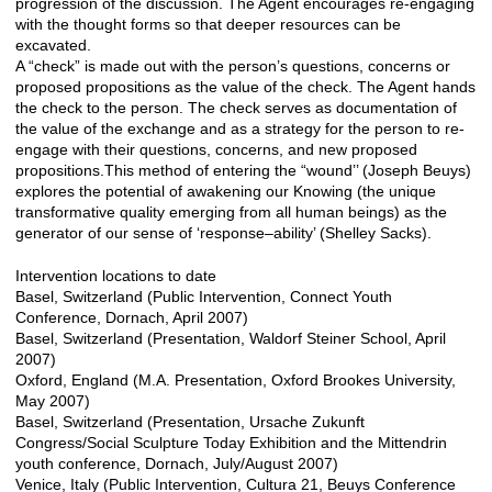
progression of the discussion. The Agent encourages re-engaging
with the thought forms so that deeper resources can be
excavated.
A “check” is made out with the person’s questions, concerns or
proposed propositions as the value of the check. The Agent hands
the check to the person. The check serves as documentation of
the value of the exchange and as a strategy for the person to re-
engage with their questions, concerns, and new proposed
propositions.This method of entering the “wound’’ (Joseph Beuys)
explores the potential of awakening our Knowing (the unique
transformative quality emerging from all human beings) as the
generator of our sense of ‘response–ability’ (Shelley Sacks).
Intervention locations to date
Basel, Switzerland (Public Intervention, Connect Youth
Conference, Dornach, April 2007)
Basel, Switzerland (Presentation, Waldorf Steiner School, April
2007)
Oxford, England (M.A. Presentation, Oxford Brookes University,
May 2007)
Basel, Switzerland (Presentation, Ursache Zukunft
Congress/Social Sculpture Today Exhibition and the Mittendrin
youth conference, Dornach, July/August 2007)
Venice, Italy (Public Intervention, Cultura 21, Beuys Conference