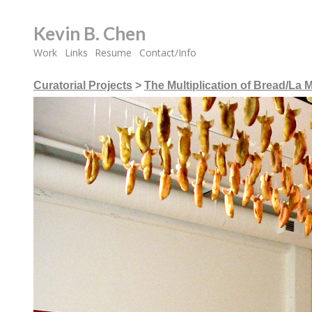
Kevin B. Chen
Work
Links
Resume
Contact/Info
Curatorial Projects
>
The Multiplication of Bread/La M