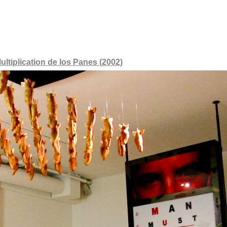
ultiplication de los Panes (2002)