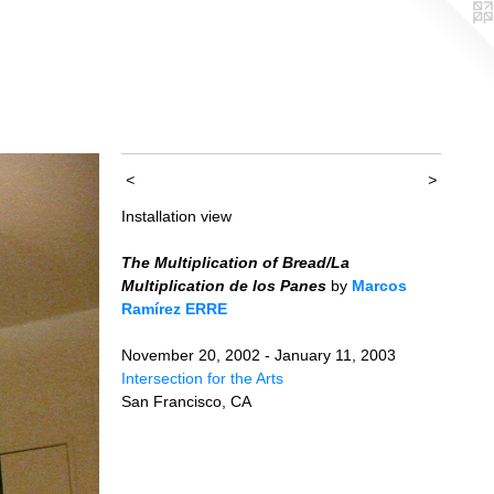
<
>
Installation view
The Multiplication of Bread/La
Multiplication de los Panes
by
Marcos
Ramírez ERRE
November 20, 2002 - January 11, 2003
Intersection for the Arts
San Francisco, CA