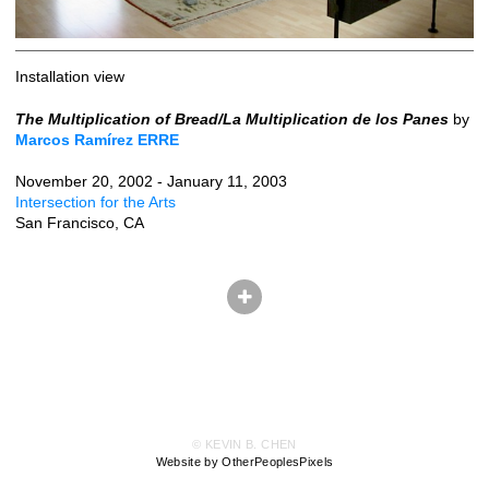
Installation view
The Multiplication of Bread/La Multiplication de los Panes
by
Marcos Ramírez ERRE
November 20, 2002 - January 11, 2003
Intersection for the Arts
San Francisco, CA
© KEVIN B. CHEN
Website by OtherPeoplesPixels