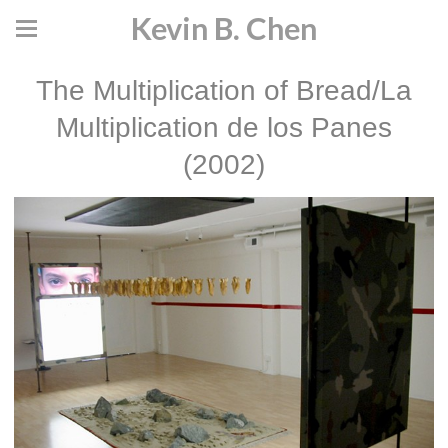
Kevin B. Chen
The Multiplication of Bread/La
Multiplication de los Panes
(2002)