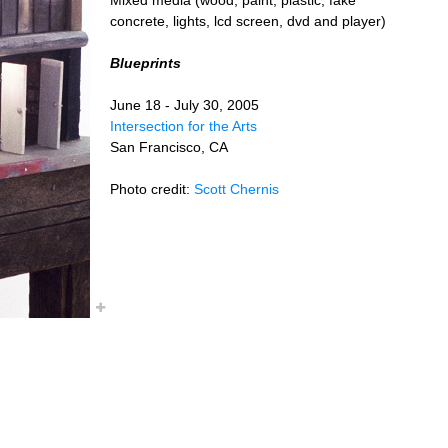
concrete, lights, lcd screen, dvd and player)
Blueprints
June 18 - July 30, 2005
Intersection for the Arts
San Francisco, CA
Photo credit:
Scott Chernis