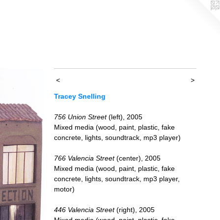
<
>
Tracey Snelling
756 Union Street
(left), 2005
Mixed media (wood, paint, plastic, fake
concrete, lights, soundtrack, mp3 player)
766 Valencia Street
(center), 2005
Mixed media (wood, paint, plastic, fake
concrete, lights, soundtrack, mp3 player,
motor)
446 Valencia Street
(right), 2005
Mixed media (wood, paint, plastic, fake