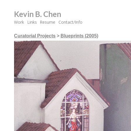
Kevin B. Chen
Work
Links
Resume
Contact/Info
Curatorial Projects
>
Blueprints (2005)