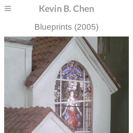
Kevin B. Chen
Blueprints (2005)