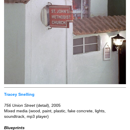
Tracey Snelling
756 Union Street
(detail), 2005
Mixed media (wood, paint, plastic, fake concrete, lights,
soundtrack, mp3 player)
Blueprints