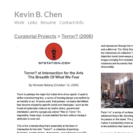
Kevin B. Chen
Work
Links
Resume
Contact/Info
Curatorial Projects
>
Terror? (2006)