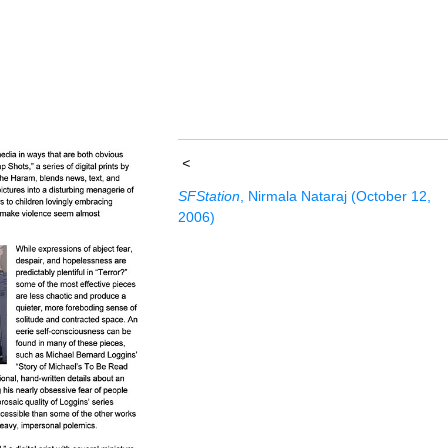
<
SFStation
, Nirmala Nataraj (October 12,
2006)