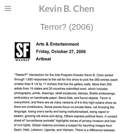
Kevin B. Chen
Terror? (2006)