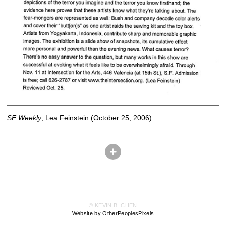
SF Weekly
, Lea Feinstein (October 25, 2006)
© KEVIN B. CHEN
Website by OtherPeoplesPixels