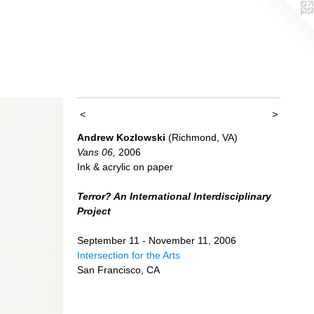
<
>
Andrew Kozlowski
(Richmond, VA)
Vans 06,
2006
Ink & acrylic on paper
Terror? An International Interdisciplinary
Project
September 11 - November 11, 2006
Intersection for the Arts
San Francisco, CA