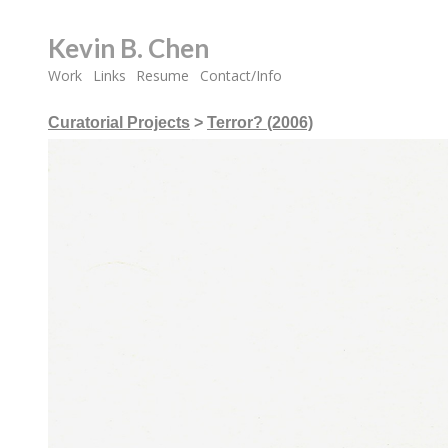
Kevin B. Chen
Work
Links
Resume
Contact/Info
Curatorial Projects
>
Terror? (2006)