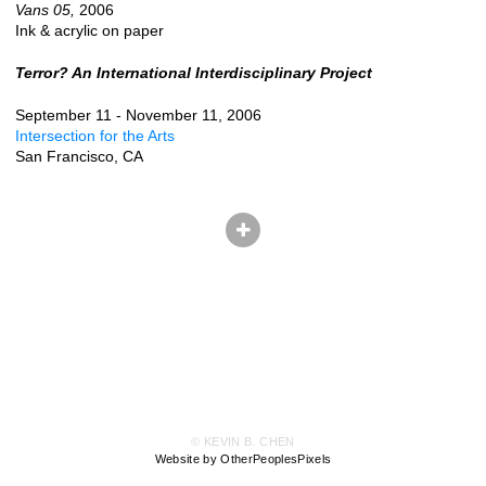
Vans 05,
2006
Ink & acrylic on paper
Terror? An International Interdisciplinary Project
September 11 - November 11, 2006
Intersection for the Arts
San Francisco, CA
© KEVIN B. CHEN
Website by OtherPeoplesPixels