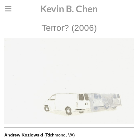
Kevin B. Chen
Terror? (2006)
Andrew Kozlowski
(Richmond, VA)