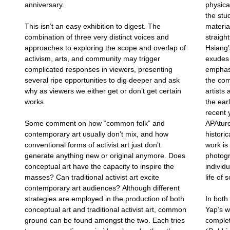
anniversary.
physica
the stud
This isn’t an easy exhibition to digest. The
materia
combination of three very distinct voices and
straigh
approaches to exploring the scope and overlap of
Hsiang’
activism, arts, and community may trigger
exudes 
complicated responses in viewers, presenting
emphasi
several ripe opportunities to dig deeper and ask
the co
why as viewers we either get or don’t get certain
artists
works.
the ear
recent
Some comment on how “common folk” and
APAture
contemporary art usually don’t mix, and how
historic
conventional forms of activist art just don’t
work is
generate anything new or original anymore. Does
photogr
conceptual art have the capacity to inspire the
individ
masses? Can traditional activist art excite
life of 
contemporary art audiences? Although different
strategies are employed in the production of both
In bot
conceptual art and traditional activist art, common
Yap’s w
ground can be found amongst the two. Each tries
complet