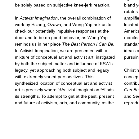
be solely based on subjective knee-jerk reaction.
bland y
rotates
In
Activist Imagination
, the overall combination of
amplifi
work by Hsiang, Ozawa, and Wong Yap ask us to
located
check our potentially impulsive responses at the
America
door and to be on good behavior, as Wong Yap
manifes
reminds us in her piece
The Best Person I Can Be.
standar
In Activist Imagination, we are presented with a
ideals 
mixture of conceptual art and activist art, instigated
pursuin
by both the subject matter and influence of KSW’s
legacy, yet approaching both subject and legacy
Christi
with extremely varied perspectives. This
concept
synthesized location of conceptual art and activist
contrib
art is precisely where %Activist Imagination %finds
Can Be
its strengths. To attempt to get at the past, present
and
Se
and future of activism, arts, and community, as the
reprodu