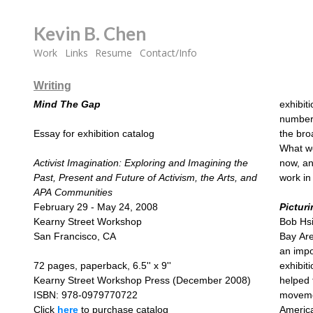
Kevin B. Chen
Work
Links
Resume
Contact/Info
Writing
Mind The Gap
exhibiti
number 
Essay for exhibition catalog
the bro
What wo
Activist Imagination: Exploring and Imagining the
now, an
Past, Present and Future of Activism, the Arts, and
work in 
APA Communities
February 29 - May 24, 2008
Pictur
Kearny Street Workshop
Bob Hsi
San Francisco, CA
Bay Are
an impo
72 pages, paperback, 6.5'' x 9''
exhibit
Kearny Street Workshop Press (December 2008)
helped 
ISBN: 978-0979770722
movemen
Click
here
to purchase catalog
America