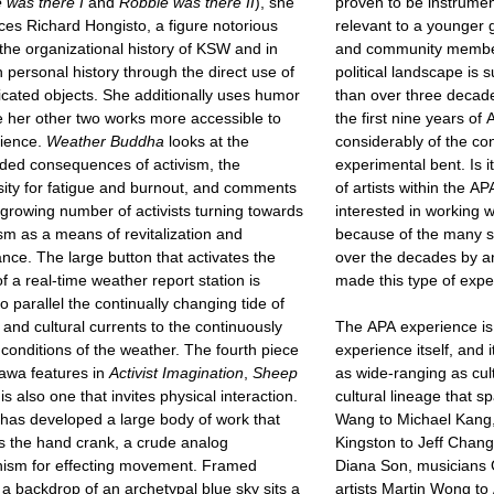
 was there I
and
Robbie was there II
), she
proven to be instrume
ces Richard Hongisto, a figure notorious
relevant to a younger ge
 the organizational history of KSW and in
and community member
 personal history through the direct use of
political landscape is s
icated objects. She additionally uses humor
than over three decade
 her other two works more accessible to
the first nine years o
dience.
Weather Buddha
looks at the
considerably of the c
ded consequences of activism, the
experimental bent. Is i
ity for fatigue and burnout, and comments
of artists within the A
growing number of activists turning towards
interested in working wi
m as a means of revitalization and
because of the many st
nce. The large button that activates the
over the decades by an
f a real-time weather report station is
made this type of expe
o parallel the continually changing tide of
l and cultural currents to the continuously
The APA experience is
nditions of the weather. The fourth piece
experience itself, and i
awa features in
Activist Imagination
,
Sheep
as wide-ranging as cul
 is also one that invites physical interaction.
cultural lineage that 
as developed a large body of work that
Wang to Michael Kang
 the hand crank, a crude analog
Kingston to Jeff Chang
ism for effecting movement. Framed
Diana Son, musicians G
 a backdrop of an archetypal blue sky sits a
artists Martin Wong t