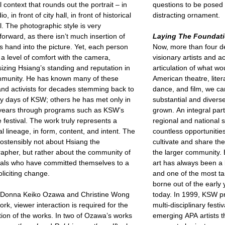
l context that rounds out the portrait – in
questions to be posed 
io, in front of city hall, in front of historical
distracting ornament.
l. The photographic style is very
tforward, as there isn’t much insertion of
Laying The Foundat
s hand into the picture. Yet, each person
Now, more than four d
a level of comfort with the camera,
visionary artists and a
zing Hsiang’s standing and reputation in
articulation of what 
mmunity. He has known many of these
American theatre, litera
 and activists for decades stemming back to
dance, and film, we c
ly days of KSW; others he has met only in
substantial and divers
 years through programs such as KSW’s
grown. An integral part
 festival. The work truly represents a
regional and national
al lineage, in form, content, and intent. The
countless opportunities
 ostensibly not about Hsiang the
cultivate and share th
apher, but rather about the community of
the larger community.
uals who have committed themselves to a
art has always been a
soliciting change.
and one of the most ta
borne out of the early
h Donna Keiko Ozawa and Christine Wong
today. In 1999, KSW pr
ork, viewer interaction is required for the
multi-disciplinary fest
ion of the works. In two of Ozawa’s works
emerging APA artists th