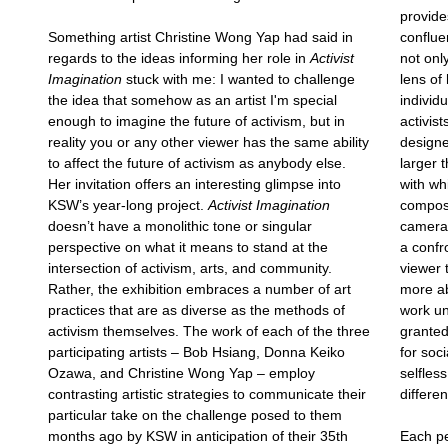
provides
Something artist Christine Wong Yap had said in
conflue
regards to the ideas informing her role in
Activist
not onl
Imagination
stuck with me: I wanted to challenge
lens of 
the idea that somehow as an artist I'm special
individ
enough to imagine the future of activism, but in
activist
reality you or any other viewer has the same ability
designe
to affect the future of activism as anybody else.
larger 
Her invitation offers an interesting glimpse into
with wh
KSW’s year-long project.
Activist Imagination
composi
doesn’t have a monolithic tone or singular
camera 
perspective on what it means to stand at the
a confr
intersection of activism, arts, and community.
viewer 
Rather, the exhibition embraces a number of art
more ab
practices that are as diverse as the methods of
work un
activism themselves. The work of each of the three
granted
participating artists – Bob Hsiang, Donna Keiko
for soc
Ozawa, and Christine Wong Yap – employ
selfles
contrasting artistic strategies to communicate their
differe
particular take on the challenge posed to them
months ago by KSW in anticipation of their 35th
Each pe