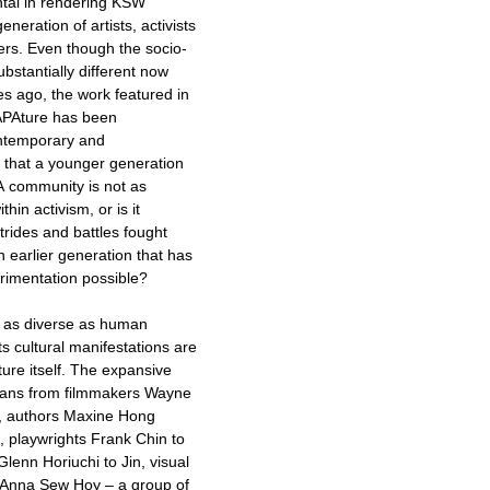
ntal in rendering KSW
neration of artists, activists
s. Even though the socio-
ubstantially different now
s ago, the work featured in
f APAture has been
ontemporary and
t that a younger generation
PA community is not as
thin activism, or is it
rides and battles fought
 earlier generation that has
rimentation possible?
 as diverse as human
ts cultural manifestations are
ture itself. The expansive
spans from filmmakers Wayne
, authors Maxine Hong
, playwrights Frank Chin to
lenn Horiuchi to Jin, visual
o Anna Sew Hoy – a group of