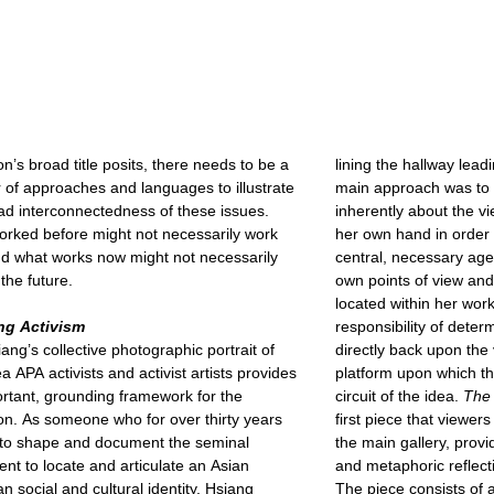
on’s broad title posits, there needs to be a
lining the hallway leadi
of approaches and languages to illustrate
main approach was to 
ad interconnectedness of these issues.
inherently about the v
rked before might not necessarily work
her own hand in order 
d what works now might not necessarily
central, necessary age
the future.
own points of view and 
located within her work
ing Activism
responsibility of dete
ang’s collective photographic portrait of
directly back upon the 
a APA activists and activist artists provides
platform upon which t
rtant, grounding framework for the
circuit of the idea.
The 
ion. As someone who for over thirty years
first piece that viewe
to shape and document the seminal
the main gallery, provi
t to locate and articulate an Asian
and metaphoric reflect
n social and cultural identity, Hsiang
The piece consists of 