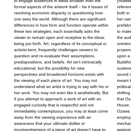
to engage audiences in ideas broader than the
(
Robbie
formal aspects of the artwork itself – be it issues of
referen
resolving economic disparity or questioning how
both in
one sees the world. Although there are significant
her own
differences in how form and function operate within
prefabr
these two strategies, each essentially asks the
to make
viewer to remain open and receptive to the ideas
the au
being put forth. Art, regardless of its conceptual or
uninten
activist bent, frequently challenges viewers to
propens
question and re-evaluate their assumptions,
upon a 
predispositions, and beliefs. Art isn’t intrinsically
Buddhis
educational, but the possibility for new
sustena
perspectives and broadened horizons exists with
sound o
the viewing of each piece of art. You may not
meant t
understand what an artist is trying to say with his or
politica
her work. You may not even like it aesthetically. But
shifting co
if you attempt to approach a work of art with an
that Oz
engaged curiosity that is respectful and not
House
,
immediately contemptuous, you may at least come
Ozawa h
away from the viewing experience with an
employs
awareness that your ultimate dislike or
mechan
incomprehension of a piece of art doesn’t have to
against