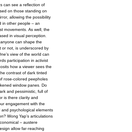
rs can see a reflection of
sed on those standing on
rror, allowing the possibility
d in other people – an
vist movements. As well, the
ased in visual perception.
t anyone can shape the
st or not, is underscored by
 One’s view of the world can
ds participation in activist
sits how a viewer sees the
he contrast of dark tinted
of rose-colored peepholes
darkened window panes. Do
rk and pessimistic, full of
r is there clarity and
your engagement with the
 and psychological elements
ion? Wong Yap’s articulations
economical – austere
esign allow far-reaching