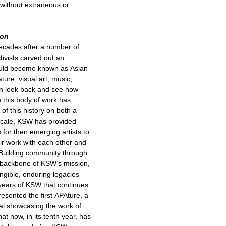
without extraneous or
ion
ecades after a number of
ctivists carved out an
would become known as Asian
ture, visual art, music,
an look back and see how
e this body of work has
 of this history on both a
 scale, KSW has provided
 for then emerging artists to
eir work with each other and
 Building community through
 backbone of KSW’s mission,
ngible, enduring legacies
 years of KSW that continues
esented the first APAture, a
ival showcasing the work of
at now, in its tenth year, has