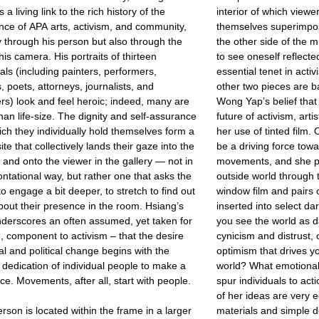
 a living link to the rich history of the
interior of which viewe
nce of APA arts, activism, and community,
themselves superimpo
y through his person but also through the
the other side of the mi
his camera. His portraits of thirteen
to see oneself reflecte
uals (including painters, performers,
essential tenet in acti
s, poets, attorneys, journalists, and
other two pieces are b
rs) look and feel heroic; indeed, many are
Wong Yap’s belief tha
than life-size. The dignity and self-assurance
future of activism, arti
ich they individually hold themselves form a
her use of tinted film.
te that collectively lands their gaze into the
be a driving force towar
and onto the viewer in the gallery — not in
movements, and she po
ontational way, but rather one that asks the
outside world through t
to engage a bit deeper, to stretch to find out
window film and pairs 
out their presence in the room. Hsiang’s
inserted into select 
derscores an often assumed, yet taken for
you see the world as da
, component to activism – that the desire
cynicism and distrust, o
ial and political change begins with the
optimism that drives 
s dedication of individual people to make a
world? What emotional
nce. Movements, after all, start with people.
spur individuals to act
of her ideas are very 
rson is located within the frame in a larger
materials and simple d