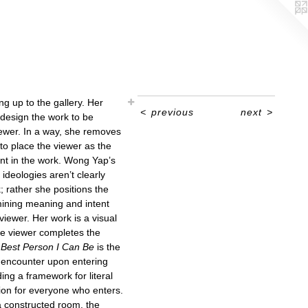
ng up to the gallery. Her
<
previous
next
>
design the work to be
iewer. In a way, she removes
to place the viewer as the
nt in the work. Wong Yap’s
ideologies aren’t clearly
; rather she positions the
rmining meaning and intent
viewer. Her work is a visual
he viewer completes the
Best Person I Can Be
is the
rs encounter upon entering
ding a framework for literal
ion for everyone who enters.
a constructed room, the