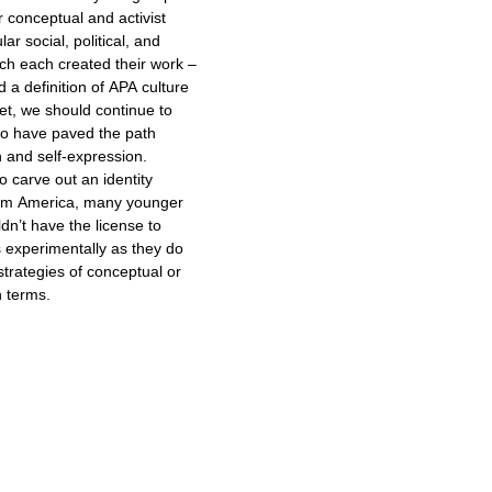
ir conceptual and activist
lar social, political, and
ich each created their work –
a definition of APA culture
o have paved the path
n and self-expression.
to carve out an identity
eam America, many younger
dn’t have the license to
s experimentally as they do
trategies of conceptual or
n terms.