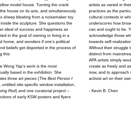
ellow model house. Turning the crank
artists as varied in the
 the house on its axis, and simultaneously
practices as the particu
es sheep bleating from a noisemaker toy
cultural contexts in wh
 inside the sculpture. She questions the
underscores how broad 
n ideal of success and happiness as
can and ought to be. Yet, we should continue to
ted in the goal of owning or living in a
acknowledge those wh
d home, and wonders if one’s political
towards self-realizatio
and beliefs get disjointed in the process of
Without their struggle 
g this.
distinct from mainstr
APA artists simply woul
ne Wong Yap’s work is the most
create as freely and a
ually based in the exhibition. She
now, and to approach s
utes three art pieces (
The Best Person I
activist art on their ow
, untitled site-specific window installation,
eing Red
) and one curatorial project –
- Kevin B. Chen
ctions of early KSW posters and flyers