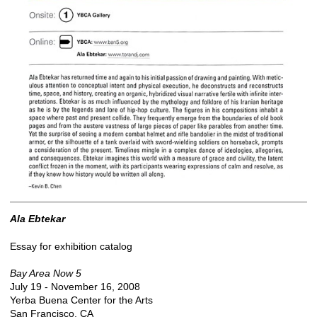
Ala Ebtekar
Essay for exhibition catalog
Bay Area Now 5
July 19 - November 16, 2008
Yerba Buena Center for the Arts
San Francisco, CA