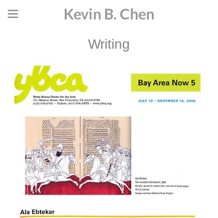
Kevin B. Chen
Writing