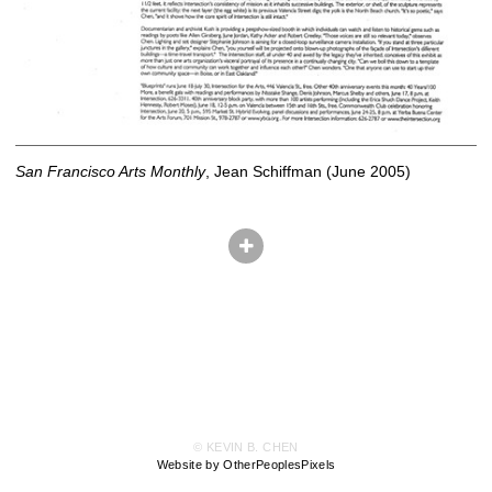
San Francisco Arts Monthly
, Jean Schiffman (June 2005)
© KEVIN B. CHEN
Website by OtherPeoplesPixels