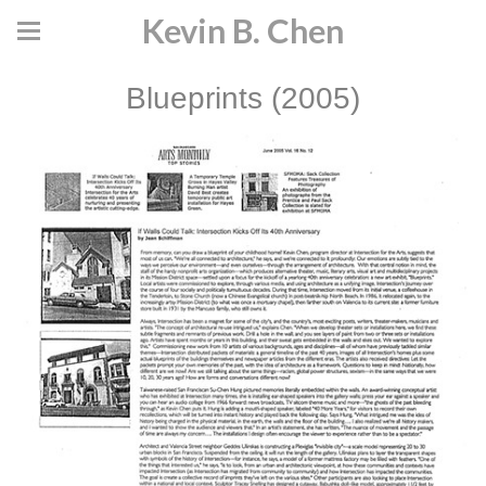
Kevin B. Chen
Blueprints (2005)