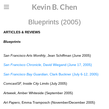
Kevin B. Chen
Blueprints (2005)
ARTICLES & REVIEWS
Blueprints
San Francisco Arts Monthly
, Jean Schiffman (June 2005)
San Francisco Chronicle
, David Wiegand (June 17, 2005)
San Francisco Bay Guardian
, Clark Buckner (July 6-12, 2005)
ComcastSF, Inside City Limits
(July 2005)
Artweek
, Amber Whiteside (September 2005)
Art Papers
, Emma Tramposch (November/December 2005)