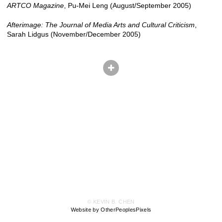
ARTCO Magazine
, Pu-Mei Leng (August/September 2005)
Afterimage: The Journal of Media Arts and Cultural Criticism
,
Sarah Lidgus (November/December 2005)
© KEVIN B. CHEN
Website by OtherPeoplesPixels