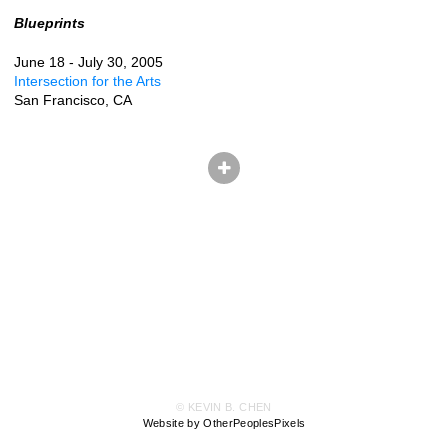
Blueprints
June 18 - July 30, 2005
Intersection for the Arts
San Francisco, CA
© KEVIN B. CHEN
Website by OtherPeoplesPixels