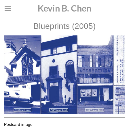
Kevin B. Chen
Blueprints (2005)
Postcard image