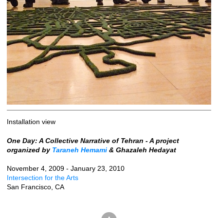
Installation view
One Day: A Collective Narrative of Tehran - A project
organized by
Taraneh Hemami
& Ghazaleh Hedayat
November 4, 2009 - January 23, 2010
Intersection for the Arts
San Francisco, CA