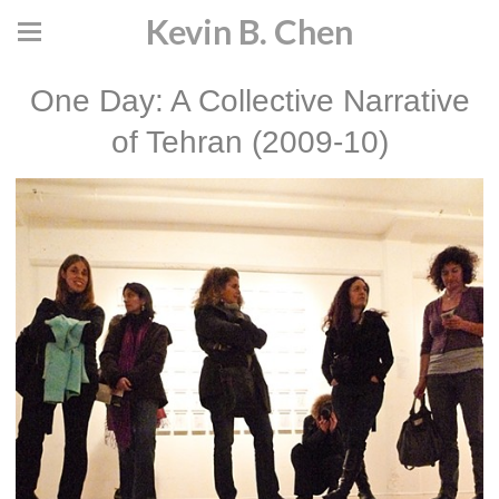
Kevin B. Chen
One Day: A Collective Narrative
of Tehran (2009-10)