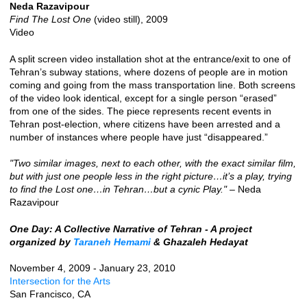
Neda Razavipour
Find The Lost One
(video still), 2009
Video
A split screen video installation shot at the entrance/exit to one of
Tehran’s subway stations, where dozens of people are in motion
coming and going from the mass transportation line. Both screens
of the video look identical, except for a single person “erased”
from one of the sides. The piece represents recent events in
Tehran post-election, where citizens have been arrested and a
number of instances where people have just “disappeared.”
"Two similar images, next to each other, with the exact similar film,
but with just one people less in the right picture…it’s a play, trying
to find the Lost one…in Tehran…but a cynic Play."
– Neda
Razavipour
One Day: A Collective Narrative of Tehran - A project
organized by
Taraneh Hemami
& Ghazaleh Hedayat
November 4, 2009 - January 23, 2010
Intersection for the Arts
San Francisco, CA