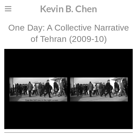
Kevin B. Chen
One Day: A Collective Narrative
of Tehran (2009-10)