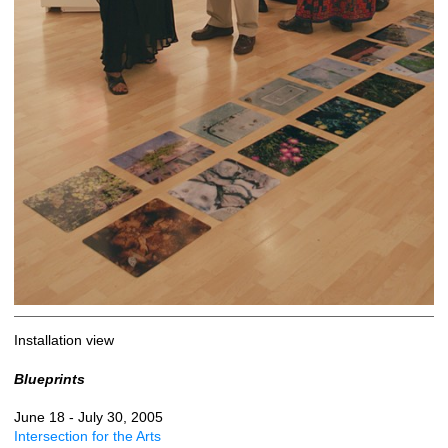
Installation view
Blueprints
June 18 - July 30, 2005
Intersection for the Arts