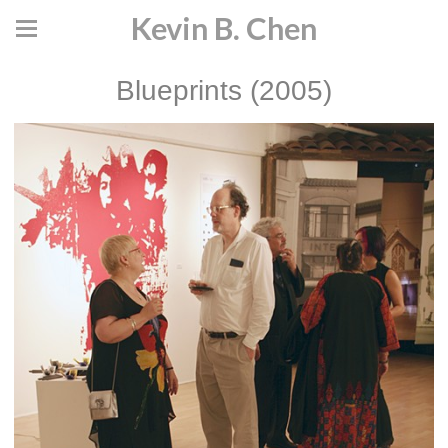
Kevin B. Chen
Blueprints (2005)